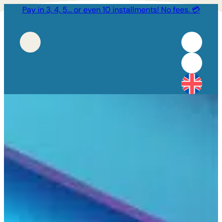
Pay in 3, 4, 5… or even 10 installments! No fees. 💳