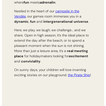
where
fun
meets
adrenalin
.
Nestled in the heart of our
campsite in the
Vendée
, our games room immerses you in a
dynamic
,
fun
and
intergenerational
universe
.
Here, we play, we laugh, we challenge… and we
share. Open in high season, it’s the ideal place to
extend the day after the beach, or to spend a
pleasant moment when the sun is not shining.
More than just a leisure area, it’s a
real meeting
place
for holidaymakers looking for
excitement
and
conviviality
.
On sunny days, your children will love inventing
exciting stories on our playground:
the Pirate Ship
!