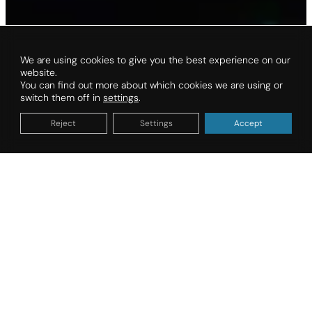
We are using cookies to give you the best experience on our
website.
You can find out more about which cookies we are using or
switch them off in
settings
.
Reject
Settings
Accept
Organize your vacation
DATES OF STAY
TYPE OF ACCOMMODATION