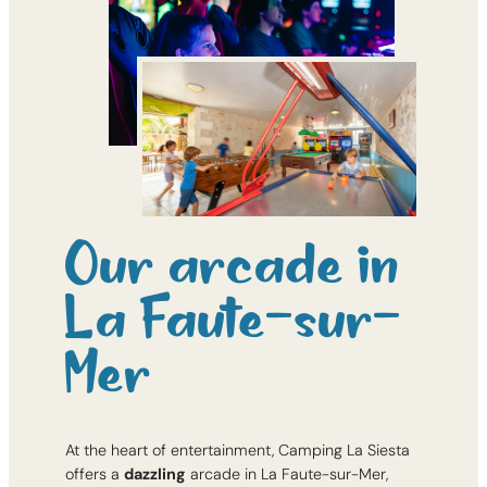
Our arcade in
La Faute-sur-
Mer
At the heart of entertainment, Camping La Siesta
offers a
dazzling
arcade in La Faute-sur-Mer,