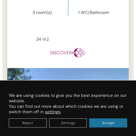
3
room(s).
1
WC/Bathroom
34
m2
DISCOVER
We are using cookies to give you the best experience on our
website.
You can find out more about which cookies we are using or
switch them off in
settings
.
Reject
Settings
Accept