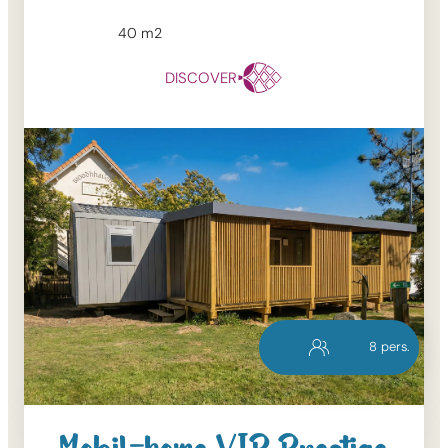
40
m2
DISCOVER
8
pers.