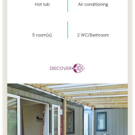
Hot tub
Air conditioning
5
room(s).
2
WC/Bathroom
DISCOVER