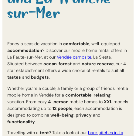
sur-Mer
Fancy a seaside vacation in
comfortable
, well-equipped
accommodation
? Discover our mobile home rental offers in
La Faute-sur-Mer, at our
Vendée campsite
, La Siesta.
Situated between
ocean
,
forest
and
nature
reserve
, our 4-
star establishment offers a wide choice of rentals to suit all
tastes
and
budgets
.
Whether you’re a couple, a family or a group of friends, rent a
mobile home in Vendée for a
comfortable
,
relaxing
vacation. From cozy
4
–
person
mobile homes to
XXL
models
accommodating up to
12
people
, each accommodation is
designed to combine
well-being
,
privacy
and
functionality
.
Travelling with a
tent
? Take a look at our
bare pitches in La