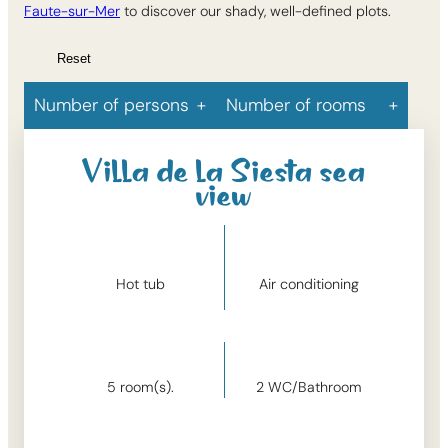
Faute-sur-Mer
to discover our shady, well-defined plots.
Reset
Number of persons
Number of rooms
Villa de la Siesta sea
view
Hot tub
Air conditioning
5
room(s).
2
WC/Bathroom