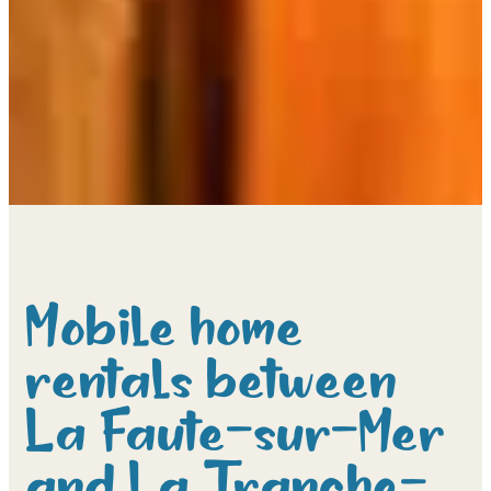
Mobile home
rentals between
La Faute-sur-Mer
and La Tranche-