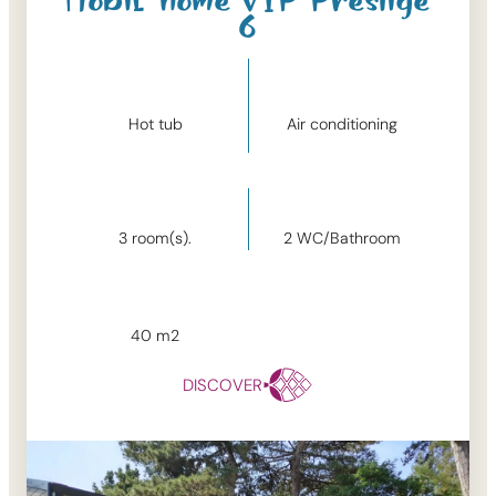
Mobil-home VIP Prestige
6
Hot tub
Air conditioning
3
room(s).
2
WC/Bathroom
40
m2
DISCOVER