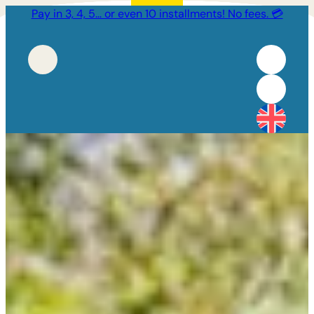
Pay in 3, 4, 5… or even 10 installments! No fees. 💳