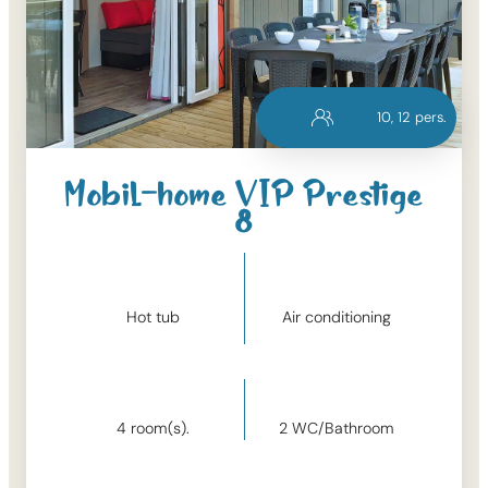
10
, 
12
pers.
Mobil-home VIP Prestige
8
Hot tub
Air conditioning
4
room(s).
2
WC/Bathroom