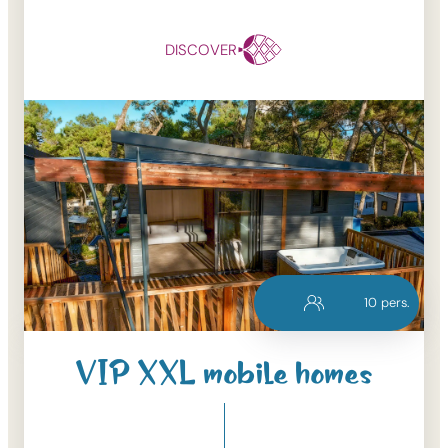
DISCOVER
10
pers.
VIP XXL mobile homes