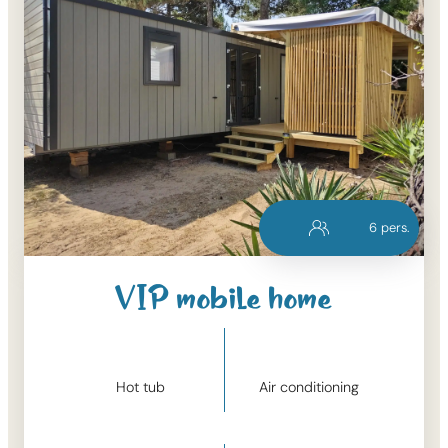
6
pers.
VIP mobile home
Hot tub
Air conditioning